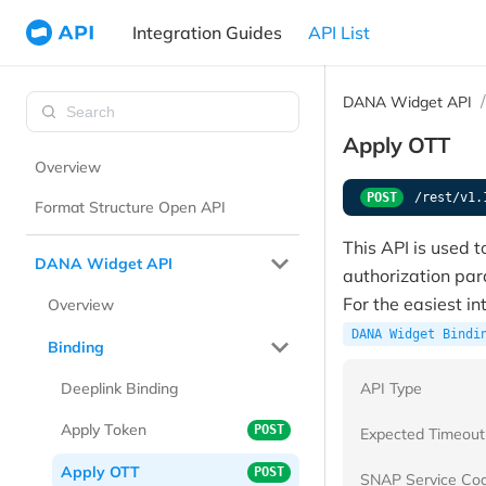
Integration Guides
API List
DANA Widget API
Apply OTT
Overview
POST
/rest/v1.
Format Structure Open API
This API is used t
DANA Widget API
authorization pa
For the easiest i
Overview
DANA Widget Bindi
Binding
API Type
Deeplink Binding
Apply Token
POST
Expected Timeout
Apply OTT
POST
SNAP Service Co