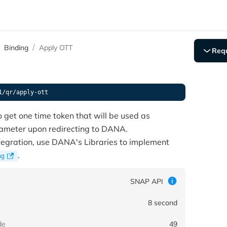
Binding
Apply OTT
Req
POST 
Conte
Autho
1/qr/apply-ott
X-TIM
X-SIG
o get one time token that will be used as
ORIGI
rameter upon redirecting to DANA.
X-PAR
ntegration, use DANA's Libraries to implement
X-EXT
.
ng
X-IP-
X-DEV
X-LAT
SNAP API
X-LON
CHANN
8 second
{
de
49
"