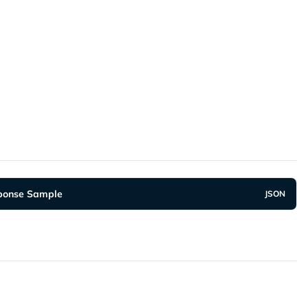
"OTT"
,
additionalInfo"
:
{
"accessToken"
:
"fa8sjjEj813Y9JGoqwOeOPWbnt4CUp
ponse Sample
JSON
nt-type
:
 application/json
ESTAMP
:
2020
-12
-23T08
:
31
:
11
+
07
:
00
responseCode"
:
"2004900"
,
responseMessage"
:
"Successful"
,
userResources"
:
[
{