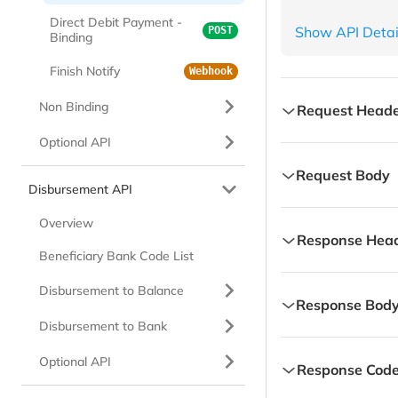
Direct Debit Payment -
Show API Detai
POST
Accept
Binding
Content Type
Finish Notify
Webhook
Non Binding
Request Heade
Optional API
Content-Type
strin
Request Body
Content type, value
Disbursement API
userResources
str
Overview
Authorization-Cu
Response Hea
Value always One Ti
Contains customer t
Beneficiary Bank Code List
Content-Type
strin
additionalInfo
js
Disbursement to Balance
Response Bod
X-TIMESTAMP
Content type, value
string
Additional informati
Disbursement to Bank
Transaction date t
responseCode
strin
be in GMT+7 (Jakarta
X-TIMESTAMP
string
Optional API
additionalInf
Response Code
Refer to response co
Transaction date t
Contains custom