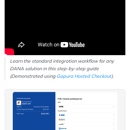
Learn the standard integration workflow for any
DANA solution in this step-by-step guide
(Demonstrated using
Gapura Hosted Checkout
).