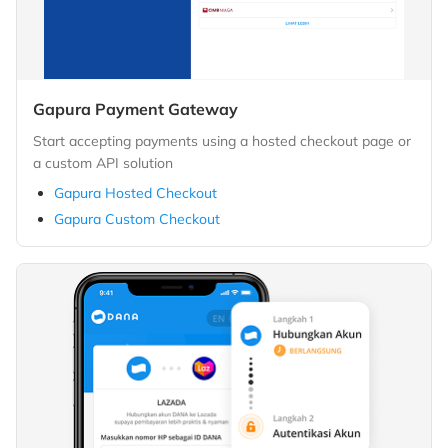
Gapura Payment Gateway
Start accepting payments using a hosted checkout page or
a custom API solution
Gapura Hosted Checkout
Gapura Custom Checkout