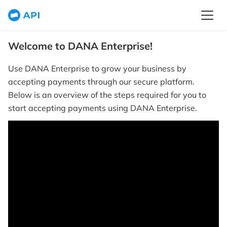
Welcome to DANA Enterprise!
Use DANA Enterprise to grow your business by
accepting payments through our secure platform.
Below is an overview of the steps required for you to
start accepting payments using DANA Enterprise.