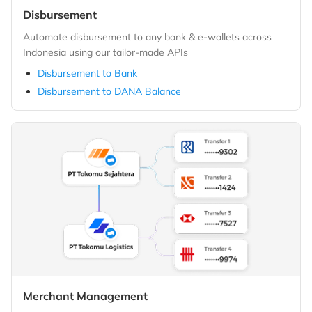
Disbursement
Automate disbursement to any bank & e-wallets across
Indonesia using our tailor-made APIs
Disbursement to Bank
Disbursement to DANA Balance
Merchant Management