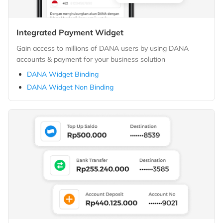
Integrated Payment Widget
Gain access to millions of DANA users by using DANA
accounts & payment for your business solution
DANA Widget Binding
DANA Widget Non Binding