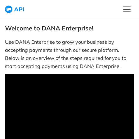
Welcome to DANA Enterprise!
Use DANA Enterprise to grow your business by
accepting payments through our secure platform.
Below is an overview of the steps required for you to
start accepting payments using DANA Enterprise.