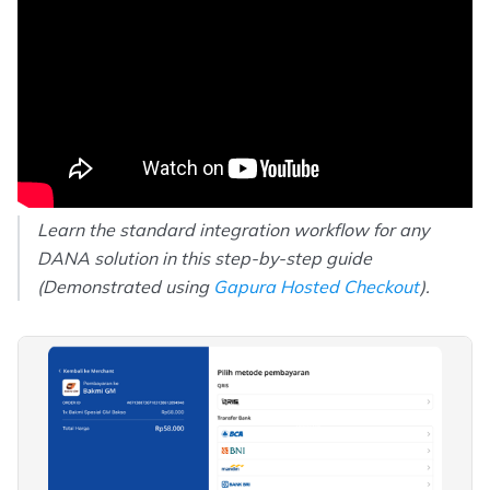
Learn the standard integration workflow for any
DANA solution in this step-by-step guide
(Demonstrated using
Gapura Hosted Checkout
).