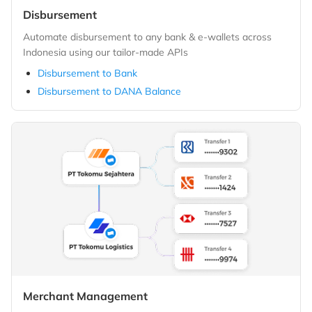
Disbursement
Automate disbursement to any bank & e-wallets across
Indonesia using our tailor-made APIs
Disbursement to Bank
Disbursement to DANA Balance
Merchant Management