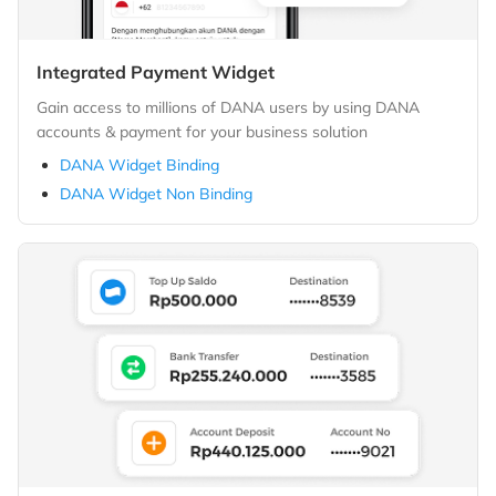
Integrated Payment Widget
Gain access to millions of DANA users by using DANA
accounts & payment for your business solution
DANA Widget Binding
DANA Widget Non Binding