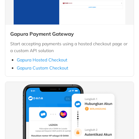
Gapura Payment Gateway
Start accepting payments using a hosted checkout page or
a custom API solution
Gapura Hosted Checkout
Gapura Custom Checkout