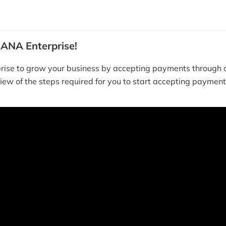
ANA Enterprise!
ise to grow your business by accepting payments through o
iew of the steps required for you to start accepting payme