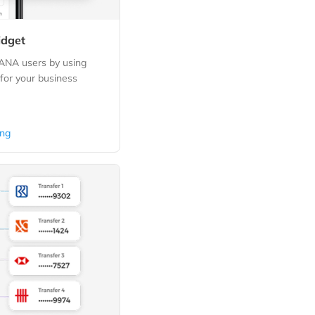
idget
DANA users by using
or your business
ing