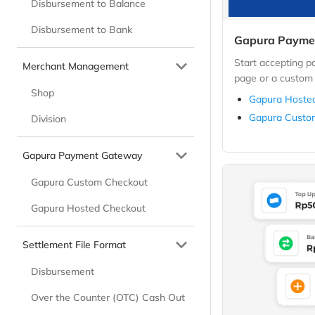
Disbursement to Balance
Disbursement to Bank
Gapura Payme
Start accepting 
Merchant Management
page or a custom 
Shop
Gapura Hoste
Gapura Custo
Division
Gapura Payment Gateway
Gapura Custom Checkout
Gapura Hosted Checkout
Settlement File Format
Disbursement
Over the Counter (OTC) Cash Out