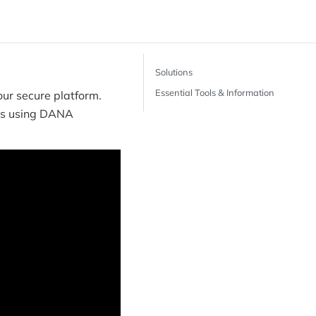
Solutions
Essential Tools & Information
ur secure platform.
nts using DANA