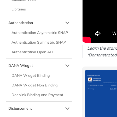
Libraries
Authentication
Authentication Asymmetric SNAP
Authentication Symmetric SNAP
Learn the stand
Authentication Open API
(Demonstrated
DANA Widget
DANA Widget Binding
DANA Widget Non Binding
Deeplink Binding and Payment
Disbursement