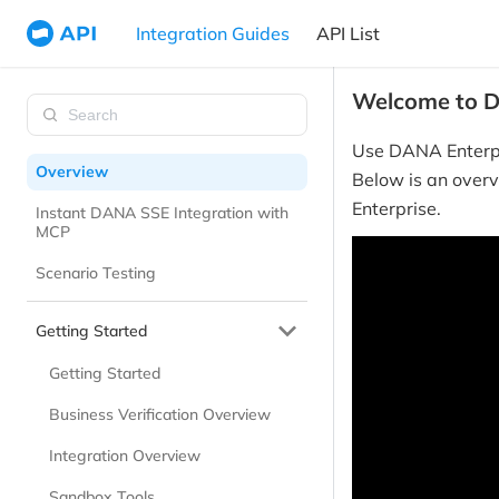
Integration Guides
API List
Welcome to D
Use DANA Enterpr
Overview
Below is an overv
Enterprise.
Instant DANA SSE Integration with
MCP
Scenario Testing
Getting Started
Getting Started
Business Verification Overview
Integration Overview
Sandbox Tools