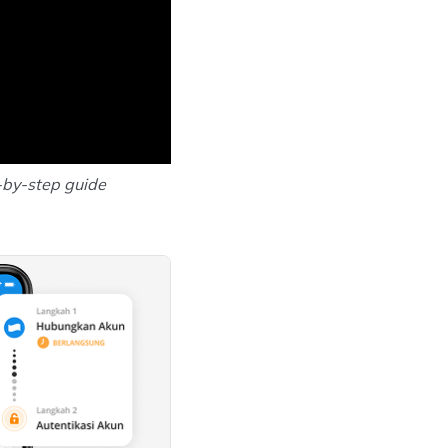
-by-step guide