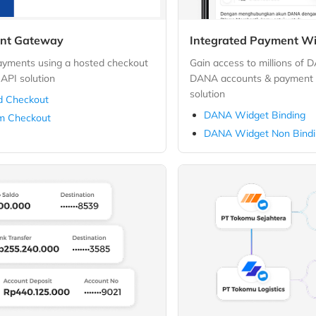
nt Gateway
Integrated Payment W
payments using a hosted checkout
Gain access to millions of 
API solution
DANA accounts & payment f
solution
d Checkout
DANA Widget Binding
m Checkout
DANA Widget Non Bind