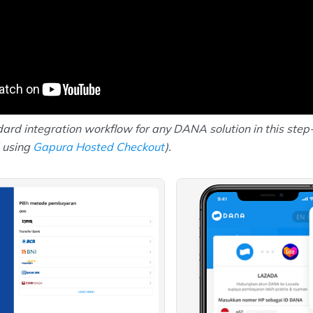
ard integration workflow for any DANA solution in this step
 using
Gapura Hosted Checkout
).